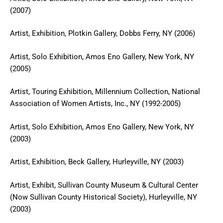
(2007)
Artist, Exhibition, Plotkin Gallery, Dobbs Ferry, NY (2006)
Artist, Solo Exhibition, Amos Eno Gallery, New York, NY
(2005)
Artist, Touring Exhibition, Millennium Collection, National
Association of Women Artists, Inc., NY (1992-2005)
Artist, Solo Exhibition, Amos Eno Gallery, New York, NY
(2003)
Artist, Exhibition, Beck Gallery, Hurleyville, NY (2003)
Artist, Exhibit, Sullivan County Museum & Cultural Center
(Now Sullivan County Historical Society), Hurleyville, NY
(2003)