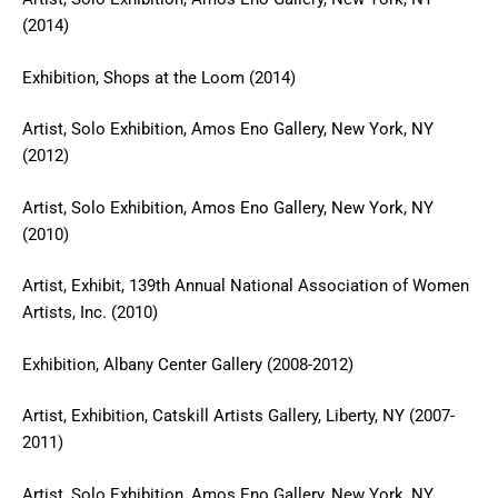
(2014)
Exhibition, Shops at the Loom (2014)
Artist, Solo Exhibition, Amos Eno Gallery, New York, NY
(2012)
Artist, Solo Exhibition, Amos Eno Gallery, New York, NY
(2010)
Artist, Exhibit, 139th Annual National Association of Women
Artists, Inc. (2010)
Exhibition, Albany Center Gallery (2008-2012)
Artist, Exhibition, Catskill Artists Gallery, Liberty, NY (2007-
2011)
Artist, Solo Exhibition, Amos Eno Gallery, New York, NY