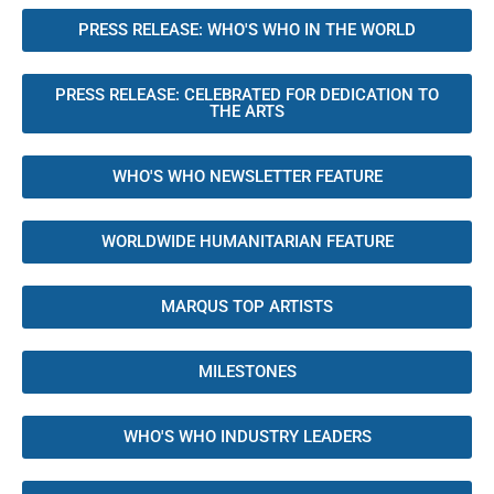
PRESS RELEASE: WHO'S WHO IN THE WORLD
PRESS RELEASE: CELEBRATED FOR DEDICATION TO
THE ARTS
WHO'S WHO NEWSLETTER FEATURE
WORLDWIDE HUMANITARIAN FEATURE
MARQUS TOP ARTISTS
MILESTONES
WHO'S WHO INDUSTRY LEADERS