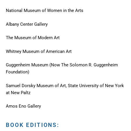
National Museum of Women in the Arts
Albany Center Gallery
The Museum of Modern Art
Whitney Museum of American Art
Guggenheim Museum (Now The Solomon R. Guggenheim
Foundation)
Samuel Dorsky Museum of Art, State University of New York
at New Paltz
Amos Eno Gallery
BOOK EDITIONS: