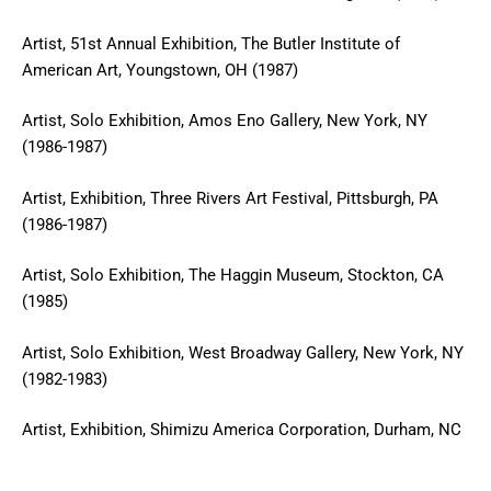
Artist, 51st Annual Exhibition, The Butler Institute of
American Art, Youngstown, OH (1987)
Artist, Solo Exhibition, Amos Eno Gallery, New York, NY
(1986-1987)
Artist, Exhibition, Three Rivers Art Festival, Pittsburgh, PA
(1986-1987)
Artist, Solo Exhibition, The Haggin Museum, Stockton, CA
(1985)
Artist, Solo Exhibition, West Broadway Gallery, New York, NY
(1982-1983)
Artist, Exhibition, Shimizu America Corporation, Durham, NC