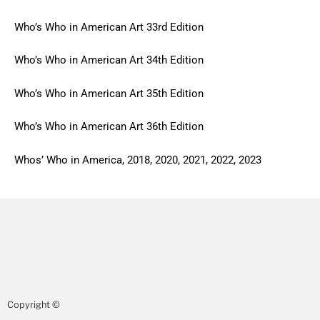
Who’s Who in American Art 33rd Edition
Who’s Who in American Art 34th Edition
Who’s Who in American Art 35th Edition
Who’s Who in American Art 36th Edition
Whos’ Who in America, 2018, 2020, 2021, 2022, 2023
Copyright ©