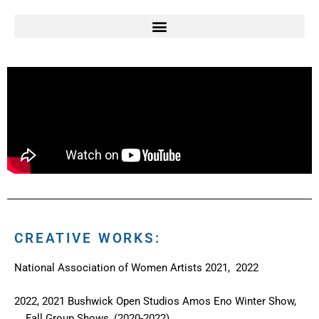
CREATIVE WORKS:
National Association of Women Artists 2021, 2022
2022, 2021 Bushwick Open Studios Amos Eno Winter Show,
Fall Group Shows, (2020-2022)