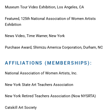
Museum Tour Video Exhibition, Los Angeles, CA
Featured, 125th National Association of Women Artists
Exhibition
News Video, Time Warner, New York
Purchase Award, Shimizu America Corporation, Durham, NC
AFFILIATIONS (MEMBERSHIPS):
National Association of Women Artists, Inc.
New York State Art Teachers Association
New York Retired Teachers Association (Now NYSRTA)
Catskill Art Society