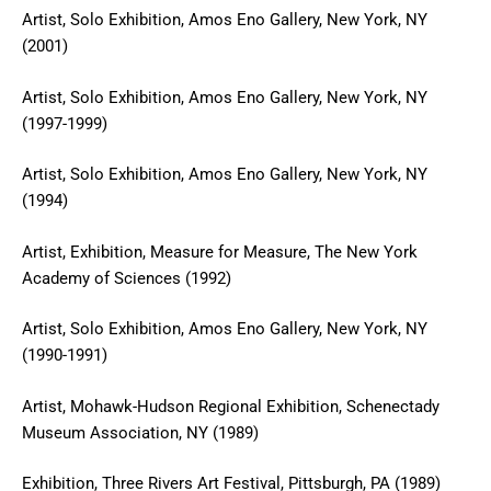
Artist, Solo Exhibition, Amos Eno Gallery, New York, NY
(2001)
Artist, Solo Exhibition, Amos Eno Gallery, New York, NY
(1997-1999)
Artist, Solo Exhibition, Amos Eno Gallery, New York, NY
(1994)
Artist, Exhibition, Measure for Measure, The New York
Academy of Sciences (1992)
Artist, Solo Exhibition, Amos Eno Gallery, New York, NY
(1990-1991)
Artist, Mohawk-Hudson Regional Exhibition, Schenectady
Museum Association, NY (1989)
Exhibition, Three Rivers Art Festival, Pittsburgh, PA (1989)