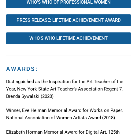
WHO'S WHO OF PROFESSIONAL WOMEN
PRESS RELEASE: LIFETIME ACHIEVEMENT AWARD
WHO'S WHO LIFETIME ACHIEVEMENT
AWARDS:
Distinguished as the Inspiration for the Art Teacher of the
Year, New York State Art Teacher’s Association Regent 7,
Brenda Sywalski (2020)
Winner, Eve Helman Memorial Award for Works on Paper,
National Association of Women Artists Award (2018)
Elizabeth Horman Memorial Award for Digital Art, 125th