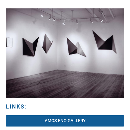
LINKS:
AMOS ENO GALLERY