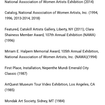
National Association of Women Artists Exhibition (2014)
Catalog, National Association of Women Artists, Inc. (1994,
1996, 2013-2014, 2018)
Featured, Catskill Artists Gallery, Liberty, NY (2011); Clara
Shainess Member Award, 107th Annual Exhibition (NAWA)
(1996)
Miriam E. Halpern Memorial Award, 105th Annual Exhibition,
National Association of Women Artists, Inc. (NAWA)(1994)
First Place, Installation, Nepenthe Mundi Emerald City
Classic (1987)
ArtQuest Museum Tour Video Exhibition, Los Angeles, CA
(1985)
Mondak Art Society, Sidney, MT (1984)