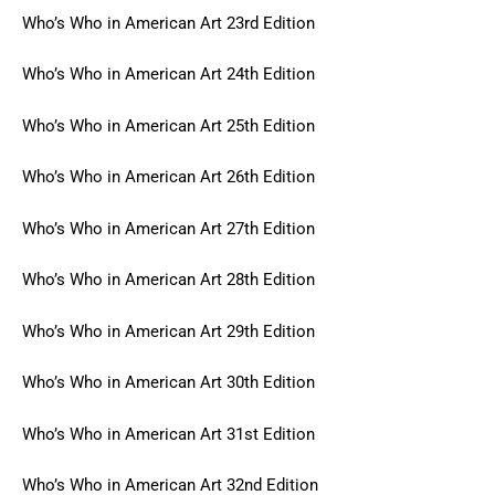
Who’s Who in American Art 23rd Edition
Who’s Who in American Art 24th Edition
Who’s Who in American Art 25th Edition
Who’s Who in American Art 26th Edition
Who’s Who in American Art 27th Edition
Who’s Who in American Art 28th Edition
Who’s Who in American Art 29th Edition
Who’s Who in American Art 30th Edition
Who’s Who in American Art 31st Edition
Who’s Who in American Art 32nd Edition