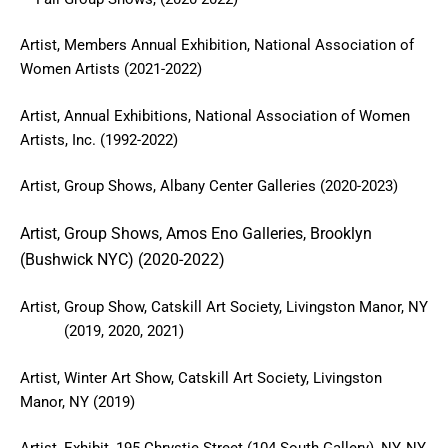
Artist, Members Annual Exhibition, National Association of
Women Artists (2021-2022)
Artist, Annual Exhibitions, National Association of Women
Artists, Inc. (1992-2022)
Artist, Group Shows, Albany Center Galleries (2020-2023)
Artist, Group Shows, Amos Eno Galleries, Brooklyn
(Bushwick NYC) (2020-2022)
Artist, Group Show, Catskill Art Society, Livingston Manor, NY
(2019, 2020, 2021)
Artist, Winter Art Show, Catskill Art Society, Livingston
Manor, NY (2019)