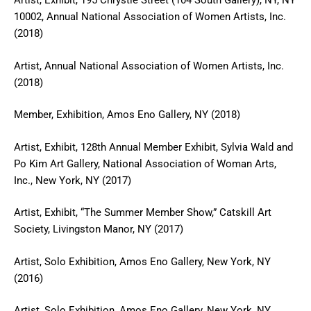
Artist, Exhibit, 195 Chrystie Street (104 South Gallery), NY, NY
10002, Annual National Association of Women Artists, Inc.
(2018)
Artist, Annual National Association of Women Artists, Inc.
(2018)
Member, Exhibition, Amos Eno Gallery, NY (2018)
Artist, Exhibit, 128th Annual Member Exhibit, Sylvia Wald and
Po Kim Art Gallery, National Association of Woman Arts,
Inc., New York, NY (2017)
Artist, Exhibit, “The Summer Member Show,” Catskill Art
Society, Livingston Manor, NY (2017)
Artist, Solo Exhibition, Amos Eno Gallery, New York, NY
(2016)
Artist, Solo Exhibition, Amos Eno Gallery, New York, NY